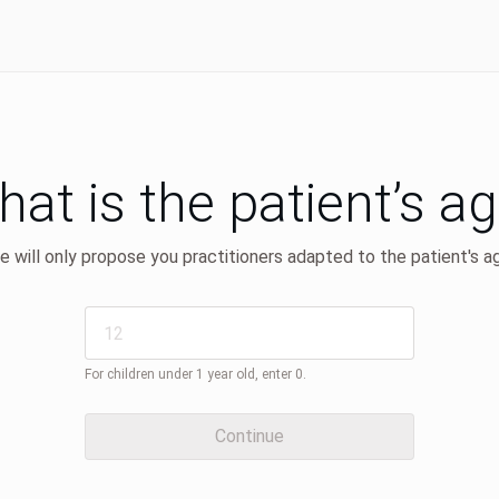
at is the patient’s a
 will only propose you practitioners adapted to the patient's a
For children under 1 year old, enter 0.
Continue