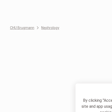
CHU Brugmann
Nephrology
By clicking "Acc
site and app usag