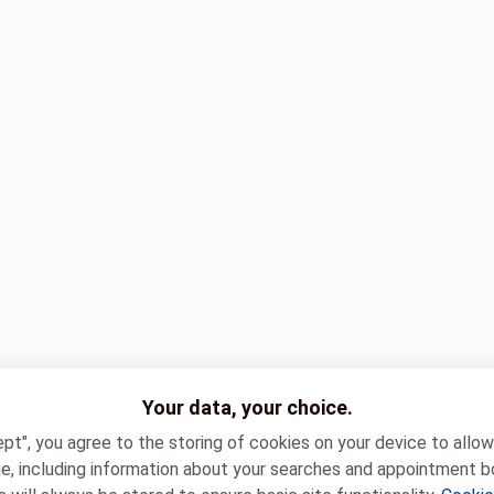
Your data, your choice.
ept", you agree to the storing of cookies on your device to allo
e, including information about your searches and appointment b