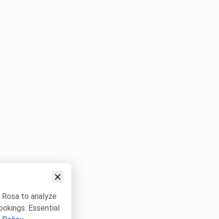
w Rosa to analyze
ookings. Essential