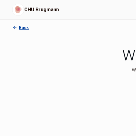
CHU Brugmann
Back
Wh
We