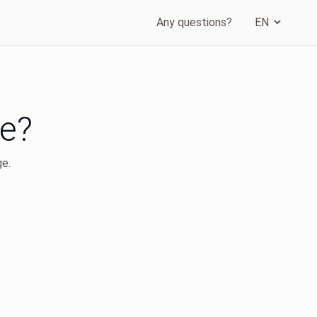
Any questions?
ge?
ge.