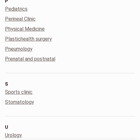
P
Pediatrics
Perineal Clinic
Physical Medicine
Plastichealth surgery
Pneumology
Prenatal and postnatal
S
Sports clinic
Stomatology
U
Urology