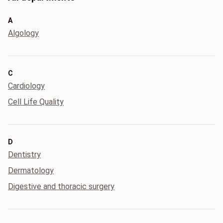
A
Algology
C
Cardiology
Cell Life Quality
D
Dentistry
Dermatology
Digestive and thoracic surgery