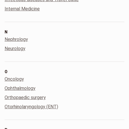
Internal Medicine
N
Nephrology
Neurology
O
Oncology
Ophthalmology
Orthopaedic surgery
Otorhinolaryngology (ENT)