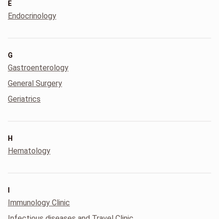
E
Endocrinology
G
Gastroenterology
General Surgery
Geriatrics
H
Hematology
I
Immunology Clinic
Infectious diseases and Travel Clinic