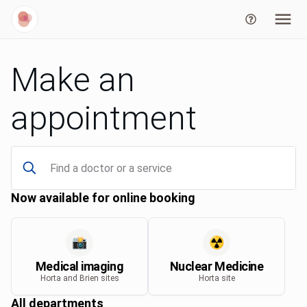
Make an
appointment
Now available for online booking
📸
☢️
Medical imaging
Nuclear Medicine
Horta and Brien sites
Horta site
All departments