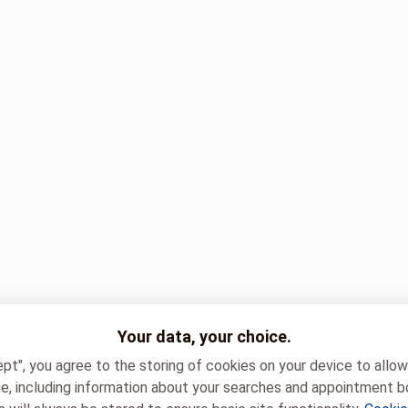
Your data, your choice.
ept", you agree to the storing of cookies on your device to allo
e, including information about your searches and appointment b