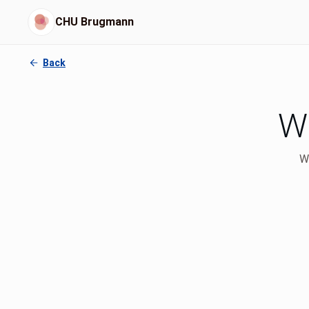
CHU Brugmann
Back
Wh
We