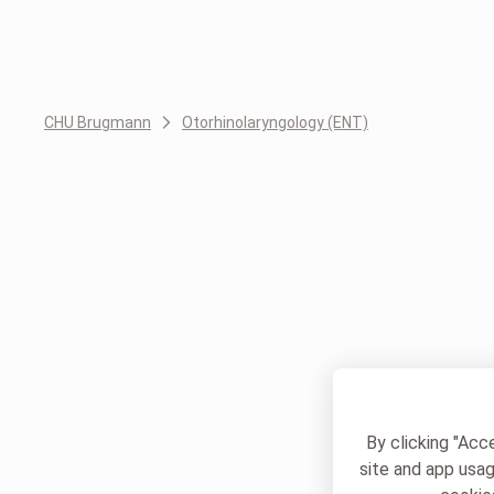
CHU Brugmann
Otorhinolaryngology (ENT)
By clicking "Acc
site and app usag