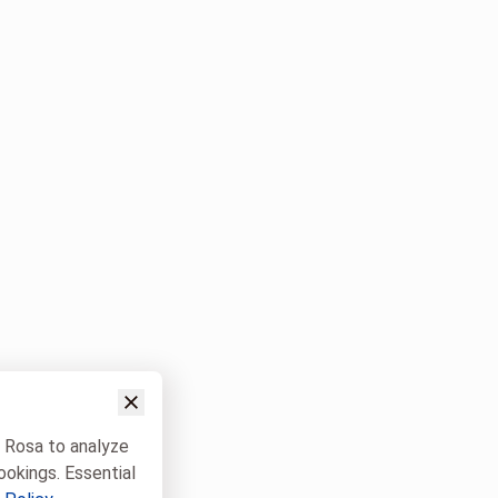
w Rosa to analyze
ookings. Essential