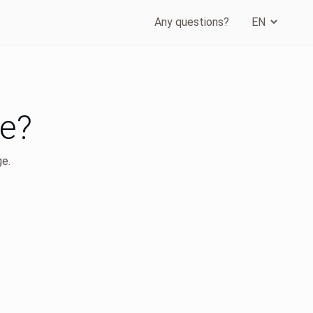
Any questions?
ge?
ge.