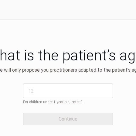
at is the patient’s a
 will only propose you practitioners adapted to the patient's a
For children under 1 year old, enter 0.
Continue